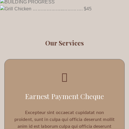
Our Services
Earnest Payment Cheque
Excepteur sint occaecat cupidatat non
proident, sunt in culpa qui officia deserunt mollit
anim id est laborum culpa qui officia deserunt