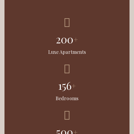
200
+
Luxe Apartments
156
+
Bedrooms
500
+