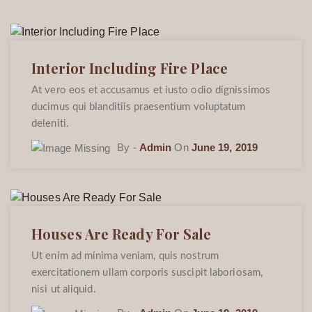
Interior Including Fire Place
At vero eos et accusamus et iusto odio dignissimos
ducimus qui blanditiis praesentium voluptatum
deleniti.
By -
Admin
On
June 19, 2019
Houses Are Ready For Sale
Ut enim ad minima veniam, quis nostrum
exercitationem ullam corporis suscipit laboriosam,
nisi ut aliquid.