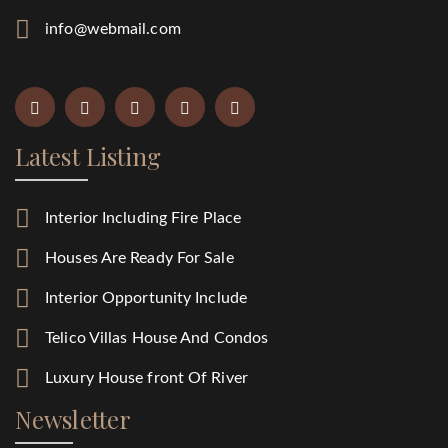
info@webmail.com
Latest Listing
Interior Including Fire Place
Houses Are Ready For Sale
Interior Opportunity Include
Telico Villas House And Condos
Luxury House front Of River
Newsletter