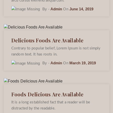
arcu cursus eleifend aliqua cum.
By -
Admin
On
June 14, 2019
Delicious Foods Are Available
Contrary to popular belief, Lorem Ipsum is not simply
random text. It has roots in.
By -
Admin
On
March 19, 2019
Foods Delicious Are Available
It is a long established fact that a reader will be
distracted by the readable.