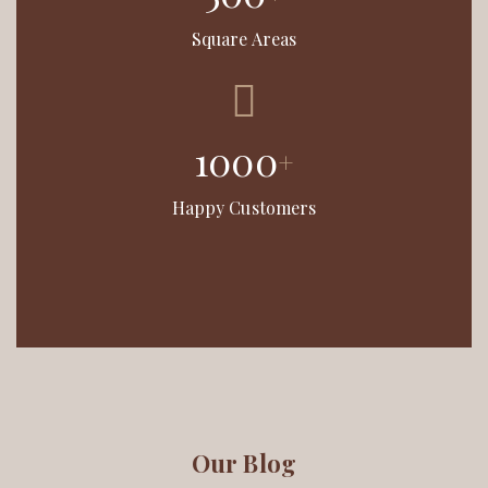
Square Areas
1000
+
Happy Customers
Our Blog