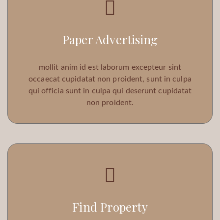
Paper Advertising
mollit anim id est laborum excepteur sint
occaecat cupidatat non proident, sunt in culpa
qui officia sunt in culpa qui deserunt cupidatat
non proident.
Find Property