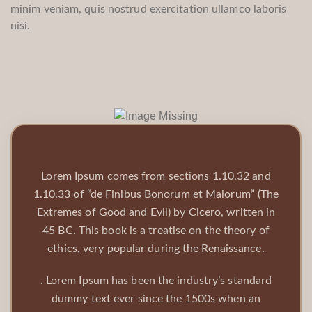
minim veniam, quis nostrud exercitation ullamco laboris
nisi.
Lorem Ipsum comes from sections 1.10.32 and
1.10.33 of “de Finibus Bonorum et Malorum” (The
Extremes of Good and Evil) by Cicero, written in
45 BC. This book is a treatise on the theory of
ethics, very popular during the Renaissance.
. Lorem Ipsum has been the industry’s standard
dummy text ever since the 1500s when an