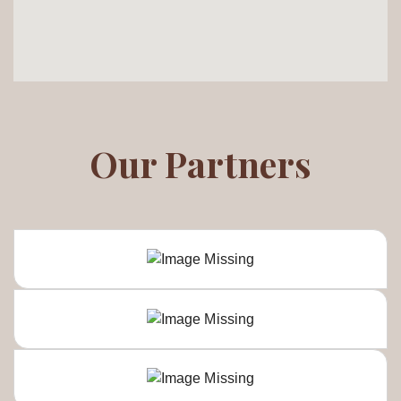
Our Partners