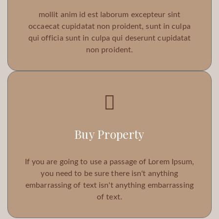
mollit anim id est laborum excepteur sint
occaecat cupidatat non proident, sunt in culpa
qui officia sunt in culpa qui deserunt cupidatat
non proident.
Buy Property
If you are going to use a passage of Lorem Ipsum,
you need to be sure there isn't anything
embarrassing of text isn't anything embarrassing
of text.