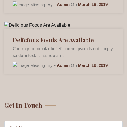
By -
Admin
On
March 19, 2019
Delicious Foods Are Available
Contrary to popular belief, Lorem Ipsum is not simply
random text. It has roots in.
By -
Admin
On
March 19, 2019
Get In Touch