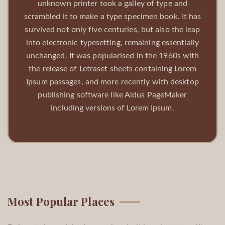
unknown printer took a galley of type and
scrambled it to make a type specimen book. It has
survived not only five centuries, but also the leap
into electronic typesetting, remaining essentially
unchanged. It was popularised in the 1960s with
the release of Letraset sheets containing Lorem
Ipsum passages, and more recently with desktop
publishing software like Aldus PageMaker
including versions of Lorem Ipsum.
Most Popular Places