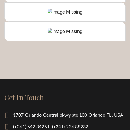
Get In Touch
1707 Orlando Central pkwy ste 100 Orlando FL, USA
(+241) 542 34251, (+241) 234 88232