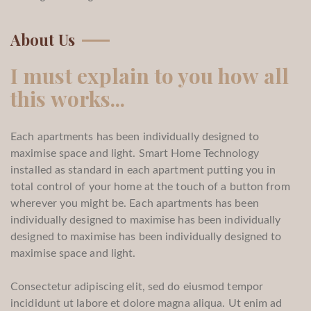
About Us
I must explain to you how all
this works...
Each apartments has been individually designed to
maximise space and light. Smart Home Technology
installed as standard in each apartment putting you in
total control of your home at the touch of a button from
wherever you might be. Each apartments has been
individually designed to maximise has been individually
designed to maximise has been individually designed to
maximise space and light.
Consectetur adipiscing elit, sed do eiusmod tempor
incididunt ut labore et dolore magna aliqua. Ut enim ad