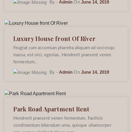
By -
Admin
On
June 14, 2019
Luxury House front Of River
Feugiat cum accumsan pharetra aliquam ad sociosqu
massa, est orci, egestas. Hendrerit praesent venen
fermentum..
By -
Admin
On
June 14, 2019
Park Road Apartment Rent
Hendrerit praesent venen fermentum. Facilisis
condimentum bibendum urna, quisque ullamcorper