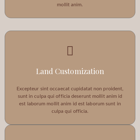
mollit anim.
Land Customization
Excepteur sint occaecat cupidatat non proident,
sunt in culpa qui officia deserunt mollit anim id
est laborum mollit anim id est laborum sunt in
culpa qui officia.