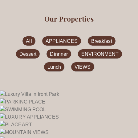
Our Properties
All
APPLIANCES
Breakfast
Dessert
Dinnner
ENVIRONMENT
Lunch
VIEWS