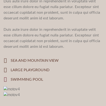
Duis aute irure dolor in reprehenderit in voluptate velit
esse cillum dolore eu fugiat nulla pariatur. Excepteur sint
occaecat cupidatat non proident, sunt in culpa qui officia
deserunt mollit anim id est laborum.
Duis aute irure dolor in reprehenderit in voluptate velit
esse cillum dolore eu fugiat nulla pariatur. Excepteur sint
occaecat cupidatat non proident, sunt in culpa qui officia
deserunt mollit anim id est laborum.
SEA AND MOUNTAIN VIEW
LARGE PLAYGROUND
SWIMMING POOL