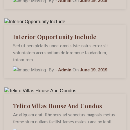
By -
Admin
On
June 19, 2019
Interior Opportunity Include
Sed ut perspiciatis unde omnis iste natus error sit
voluptatem accusantium doloremque laudantium,
totam rem.
By -
Admin
On
June 19, 2019
Telico Villas House And Condos
Ac aliquam erat. Rhoncus ad senectus magnais metus
fermentum nullam facilisi fames malesu ada potenti..