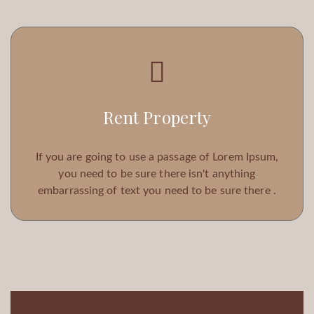
Rent Property
If you are going to use a passage of Lorem Ipsum,
you need to be sure there isn't anything
embarrassing of text you need to be sure there .